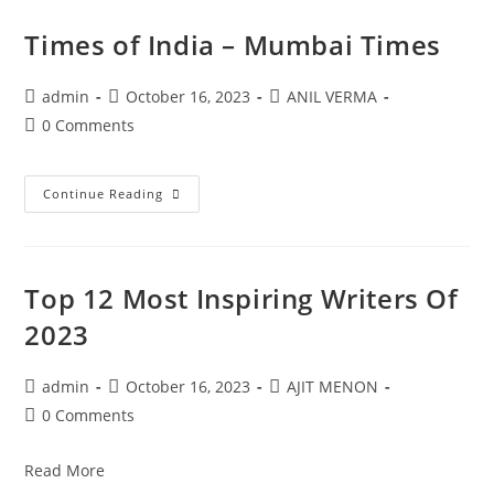
Times of India – Mumbai Times
admin
October 16, 2023
ANIL VERMA
0 Comments
Continue Reading
Top 12 Most Inspiring Writers Of
2023
admin
October 16, 2023
AJIT MENON
0 Comments
Read More