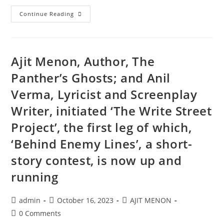
Continue Reading
Ajit Menon, Author, The
Panther’s Ghosts; and Anil
Verma, Lyricist and Screenplay
Writer, initiated ‘The Write Street
Project’, the first leg of which,
‘Behind Enemy Lines’, a short-
story contest, is now up and
running
admin
October 16, 2023
AJIT MENON
0 Comments