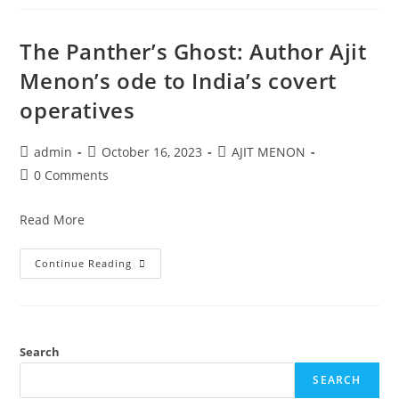
The Panther’s Ghost: Author Ajit
Menon’s ode to India’s covert
operatives
admin
October 16, 2023
AJIT MENON
0 Comments
Read More
Continue Reading
Search
SEARCH