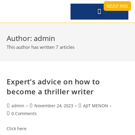
SIZZLE REEL
Author:
admin
This author has written 7 articles
Expert’s advice on how to
become a thriller writer
admin
November 24, 2023
AJIT MENON
0 Comments
Click here