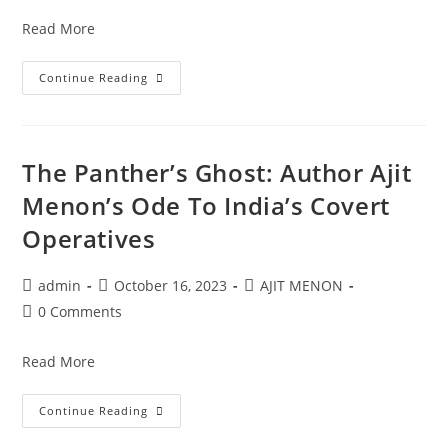
Read More
Continue Reading
The Panther’s Ghost: Author Ajit
Menon’s Ode To India’s Covert
Operatives
admin
October 16, 2023
AJIT MENON
0 Comments
Read More
Continue Reading