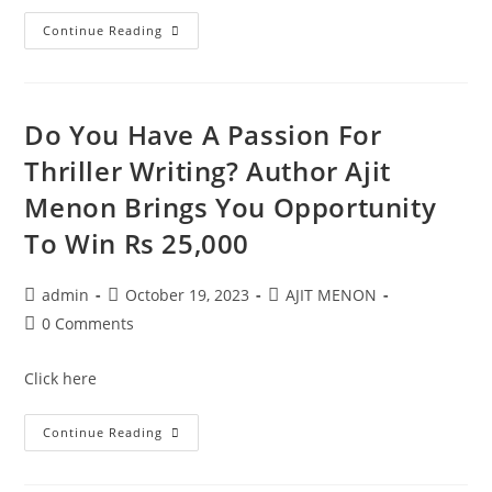
Continue Reading
Do You Have A Passion For
Thriller Writing? Author Ajit
Menon Brings You Opportunity
To Win Rs 25,000
admin
October 19, 2023
AJIT MENON
0 Comments
Click here
Continue Reading